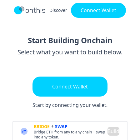
Connect Wallet
Discover
Start Building Onchain
Select what you want to build below.
Connect Wallet
Start by connecting your wallet.
+
BRIDGE
SWAP
Build
Bridge ETH from any to any chain + swap
into any token.