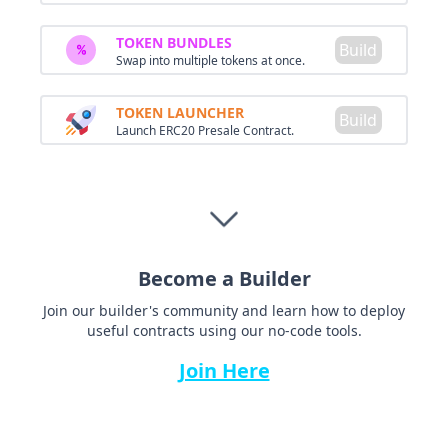
TOKEN BUNDLES
Build
Swap into multiple tokens at once.
TOKEN LAUNCHER
Build
Launch ERC20 Presale Contract.
Become a Builder
Join our builder's community and learn how to deploy
useful contracts using our no-code tools.
Join Here